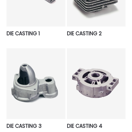
DIE CASTING 1
DIE CASTING 2
DIE CASTING 3
DIE CASTING 4