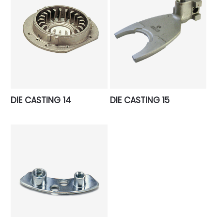
DIE CASTING 14
DIE CASTING 15