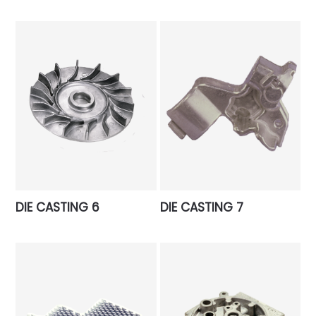
DIE CASTING 6
DIE CASTING 7