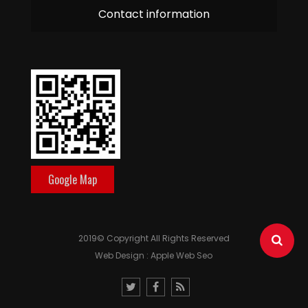
Contact information
Google Map
2019© Copyright All Rights Reserved
Web Design : Apple Web Seo