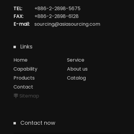
TEL:
+886-2-2898-5675
FAX:
+886-2-2898-6128
E-mail:
sourcing@asiasourcing.com
Links
Home
Service
Capability
About us
Products
Catalog
Contact
Sitemap
Contact now