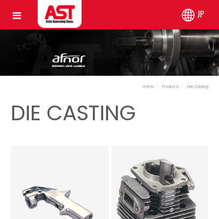
JP
Home
Products
Die Casting
DIE CASTING