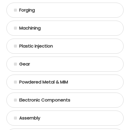
Forging
Machining
Plastic injection
Gear
Powdered Metal & MIM
Electronic Components
Assembly