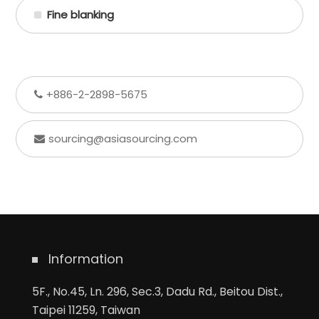
Fine blanking
+886-2-2898-5675
sourcing@asiasourcing.com
Information
5F., No.45, Ln. 296, Sec.3, Dadu Rd., Beitou Dist.,
Taipei 11259, Taiwan