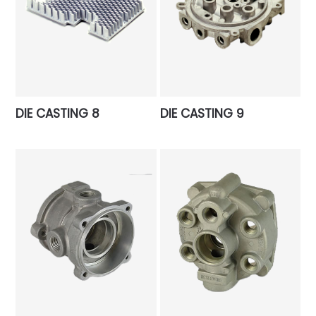
DIE CASTING 8
DIE CASTING 9