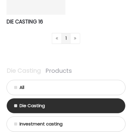
DIE CASTING 16
1
Die Casting
Products
All
Die Casting
Investment casting