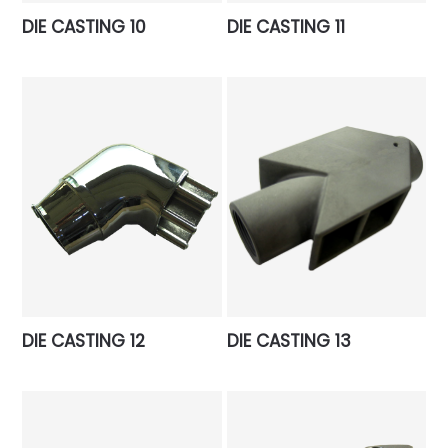
DIE CASTING 10
DIE CASTING 11
DIE CASTING 12
DIE CASTING 13