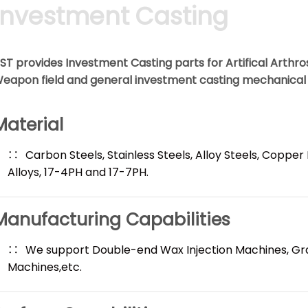
Investment Casting
ST provides Investment Casting parts for Artifical Arthr
eapon field and general investment casting mechanica
Material
Carbon Steels, Stainless Steels, Alloy Steels, Copper
Alloys, 17-4PH and 17-7PH.
Manufacturing Capabilities
We support Double-end Wax Injection Machines, Gr
Machines,etc.