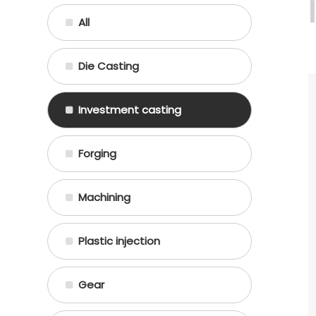
All
Die Casting
Investment casting
Forging
Machining
Plastic injection
Gear