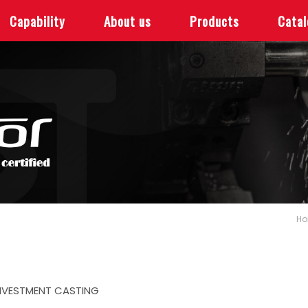
Capability
About us
Products
Cata
H
NVESTMENT CASTING