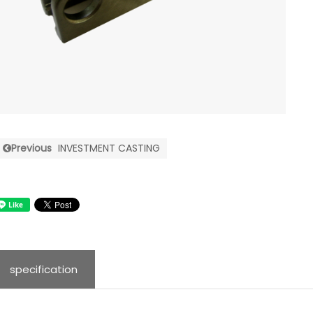
Previous
INVESTMENT CASTING
specification