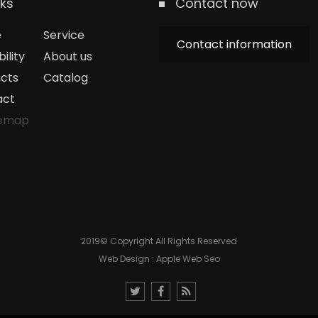
nks
Contact now
e
Service
Contact information
ility
About us
cts
Catalog
act
temap
2019© Copyright All Rights Reserved
Web Design : Apple Web Seo