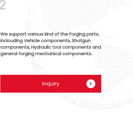
2
We support various kind of the Forging parts,
inclouding Vehicle components, Shotgun
components, Hydraulic tool components and
general forging mechanical components.
Inquiry