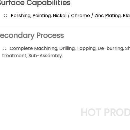
Surface Capabilities
Polishing, Painting, Nickel / Chrome / Zinc Plating, Bl
Secondary Process
Complete Machining, Drilling, Tapping, De-burring, 
treatment, Sub-Assembly.
HOT PRO