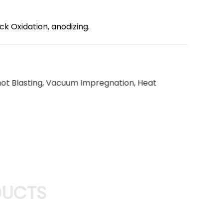
ack Oxidation, anodizing.
Shot Blasting, Vacuum Impregnation, Heat
DUCTS