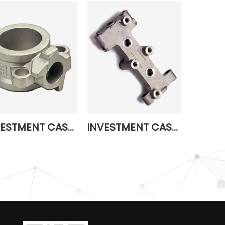
INVESTMENT CASTING 3
INVESTMENT CASTING 7