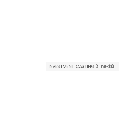
INVESTMENT CASTING 3
next