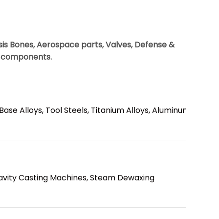
osis Bones, Aerospace parts, Valves, Defense &
l components.
 Base Alloys, Tool Steels, Titanium Alloys, Aluminum
avity Casting Machines, Steam Dewaxing