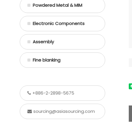
Powdered Metal & MIM
Electronic Components
Assembly
Fine blanking
+886-2-2898-5675
sourcing@asiasourcing.com