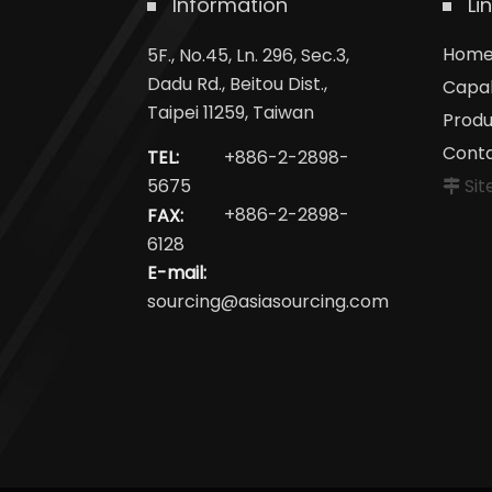
Information
Li
Hom
5F., No.45, Ln. 296, Sec.3,
Dadu Rd., Beitou Dist.,
Capab
Taipei 11259, Taiwan
Produ
Cont
TEL:
+886-2-2898-
Si
5675
FAX:
+886-2-2898-
6128
E-mail:
sourcing@asiasourcing.com