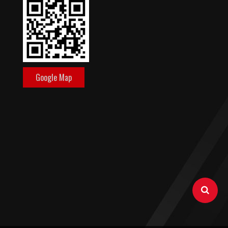
Google Map