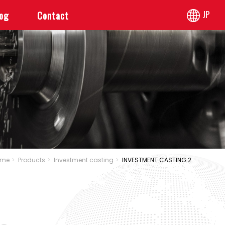
JP
log
Contact
ome
Products
Investment casting
INVESTMENT CASTING 2