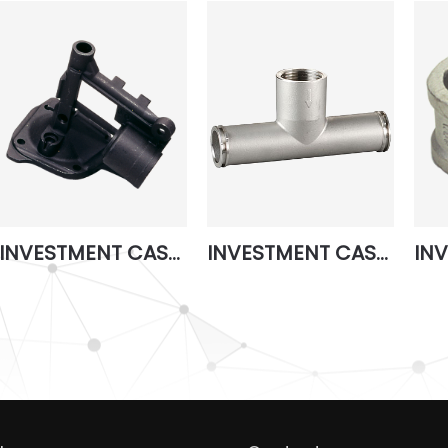
INVESTMENT CASTING 5
INVESTMENT CASTING