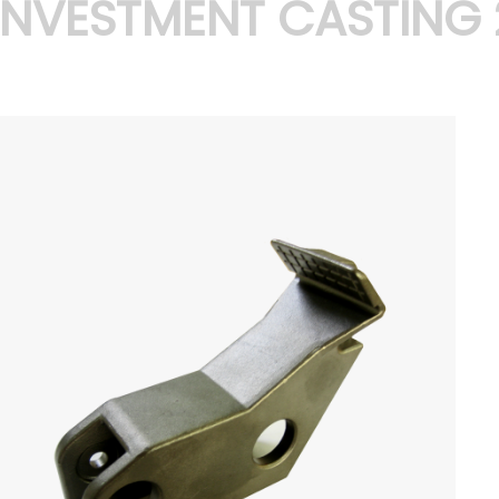
INVESTMENT CASTING 