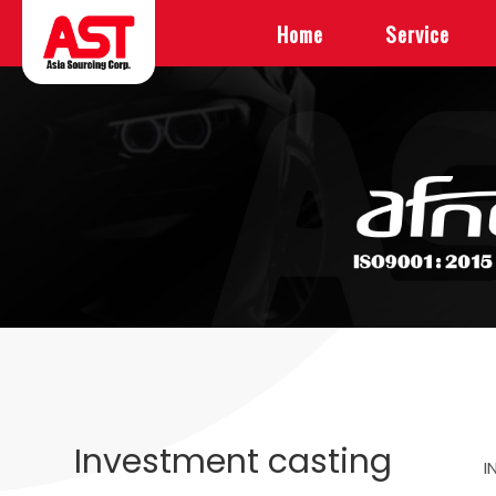
Home
Service
Investment casting
I