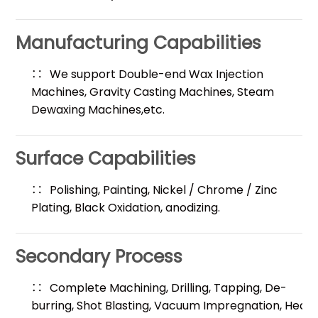
Manufacturing Capabilities
We support Double-end Wax Injection
Machines, Gravity Casting Machines, Steam
Dewaxing Machines,etc.
Surface Capabilities
Polishing, Painting, Nickel / Chrome / Zinc
Plating, Black Oxidation, anodizing.
Secondary Process
Complete Machining, Drilling, Tapping, De-
burring, Shot Blasting, Vacuum Impregnation, Heat