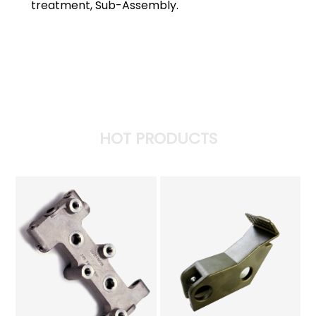
treatment, Sub-Assembly.
HOT PRODUCTS