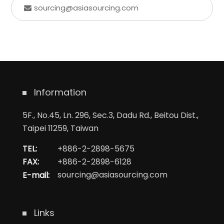
sourcing@asiasourcing.com
Information
5F., No.45, Ln. 296, Sec.3, Dadu Rd., Beitou Dist.,
Taipei 11259, Taiwan
TEL:
+886-2-2898-5675
FAX:
+886-2-2898-6128
E-mail:
sourcing@asiasourcing.com
Links