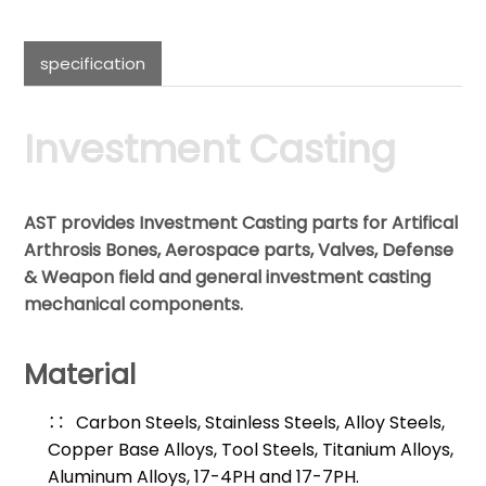
specification
Investment Casting
AST provides Investment Casting parts for Artifical
Arthrosis Bones, Aerospace parts, Valves, Defense
& Weapon field and general investment casting
mechanical components.
Material
Carbon Steels, Stainless Steels, Alloy Steels,
Copper Base Alloys, Tool Steels, Titanium Alloys,
Aluminum Alloys, 17-4PH and 17-7PH.