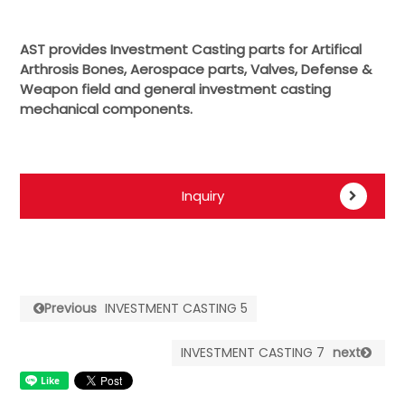
AST provides Investment Casting parts for Artifical
Arthrosis Bones, Aerospace parts, Valves, Defense &
Weapon field and general investment casting
mechanical components.
Inquiry
Previous
INVESTMENT CASTING 5
INVESTMENT CASTING 7
next