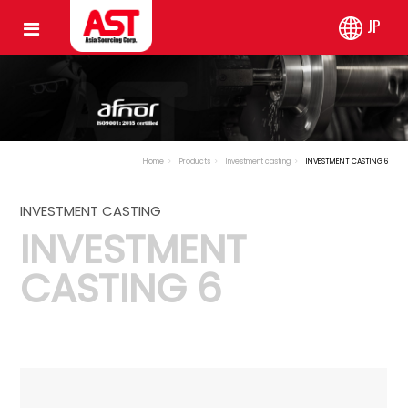
JP
Home
Products
Investment casting
INVESTMENT CASTING 6
INVESTMENT CASTING
INVESTMENT
CASTING 6