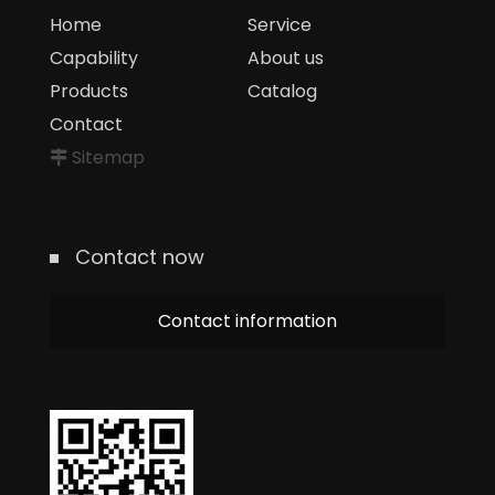
Home
Service
Capability
About us
Products
Catalog
Contact
Sitemap
Contact now
Contact information