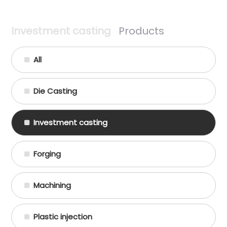
Investment casting
Products
All
Die Casting
Investment casting
Forging
Machining
Plastic injection