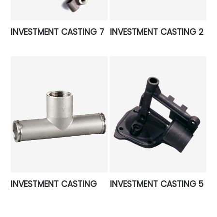
INVESTMENT CASTING 7
INVESTMENT CASTING 2
INVESTMENT CASTING
INVESTMENT CASTING 5