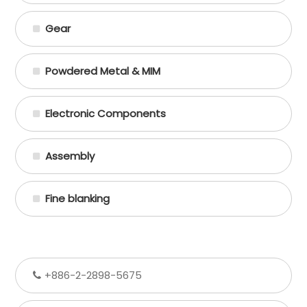
Gear
Powdered Metal & MIM
Electronic Components
Assembly
Fine blanking
+886-2-2898-5675